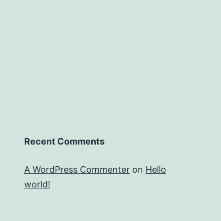
Recent Comments
A WordPress Commenter
on
Hello
world!