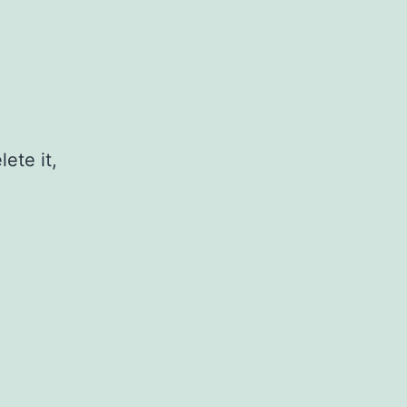
ete it,