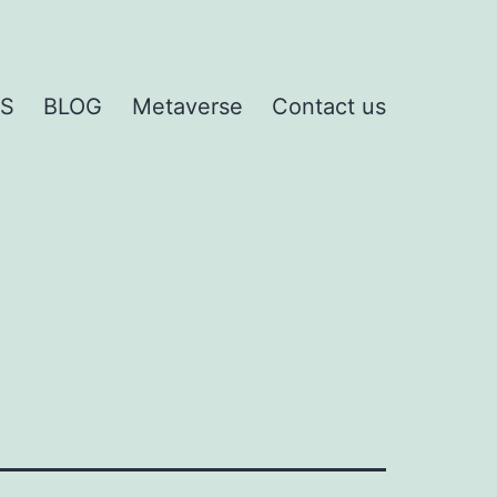
S
BLOG
Metaverse
Contact us