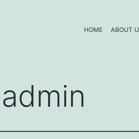
HOME
ABOUT U
:
admin