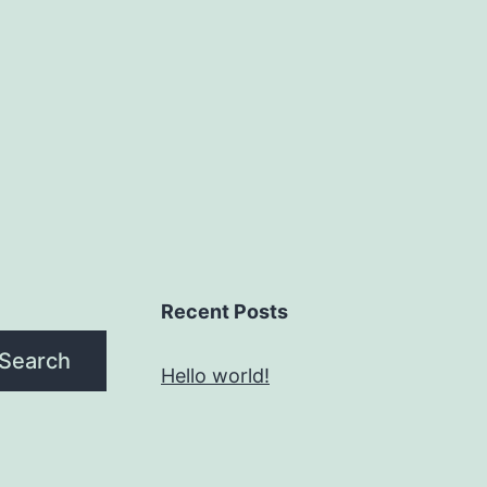
Recent Posts
Search
Hello world!