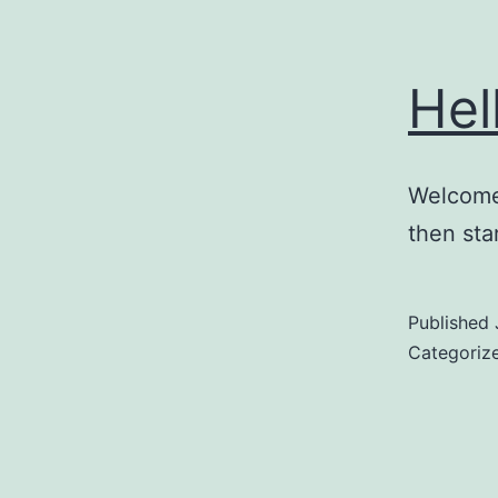
Hel
Welcome 
then star
Published
Categoriz