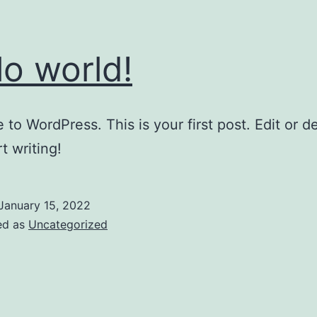
lo world!
to WordPress. This is your first post. Edit or del
t writing!
January 15, 2022
ed as
Uncategorized