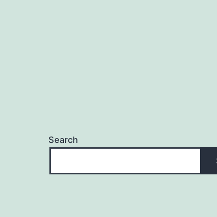
Search