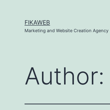
Skip
to
content
FIKAWEB
Marketing and Website Creation Agency
Author